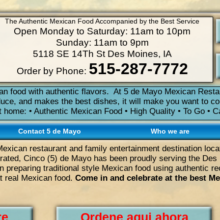
The Authentic Mexican Food Accompanied by the Best Service
Open Monday to Saturday: 11am to 10pm
Sunday: 11am to 9pm
5118 SE 14Th St Des Moines, IA
515-287-7772
Order by Phone:
n food with authentic flavors. At 5 de Mayo Mexican Resta
duce, and makes the best dishes, it will make you want to c
it home: • Authentic Mexican Food • High Quality • To Go • 
Contact 5 de Mayo
Who we are
Mexican restaurant and family entertainment destination loc
ated, Cinco (5) de Mayo has been proudly serving the Des 
 preparing traditional style Mexican food using authentic r
at real Mexican food.
Come in and celebrate at the best Me
re
Ordene aqui ahora