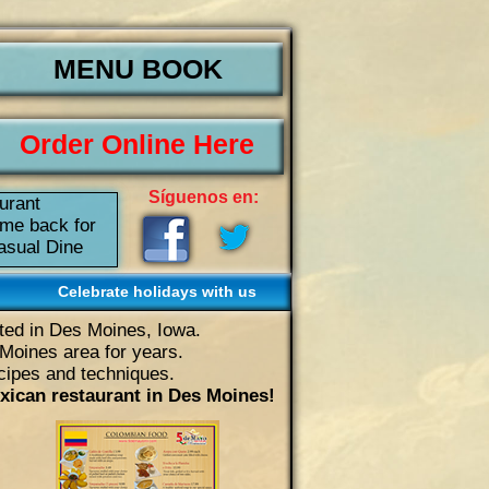
MENU BOOK
Order Online Here
Síguenos en:
urant
ome back for
Casual Dine
Celebrate holidays with us
ated in Des Moines, Iowa.
Moines area for years.
ecipes and techniques.
xican restaurant in Des Moines!