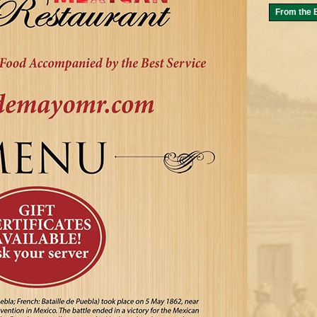
From the B