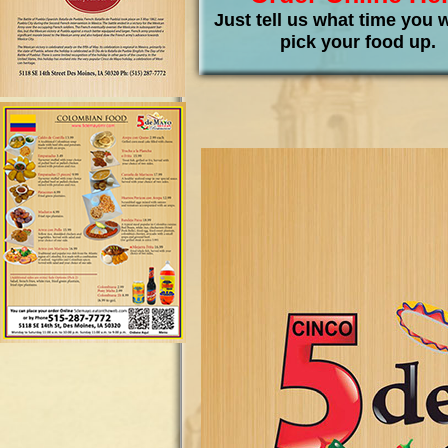
Just tell us what time you 
pick your food up.