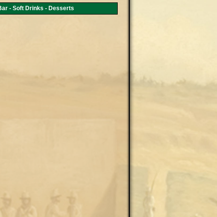
ar - Soft Drinks - Desserts