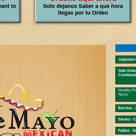
want to
Solo dejanos Saber a que hora
llegas por tu Orden
Appetizers
Side Orde
Combinati
Healthy Pl
Tacos
Burritos -
Steaks - C
Fajitas - 