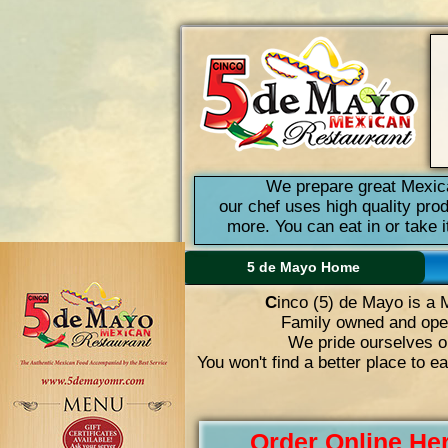
We prepare great Mexica
our chef uses high quality pro
more. You can eat in or take 
5 de Mayo Home
C
inco (5) de Mayo is a 
Family owned and oper
We pride ourselves on
You won't find a better place to e
Order Online He