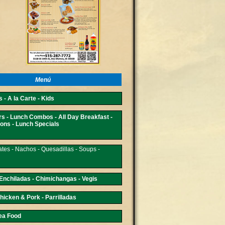
Menú
 - A la Carte - Kids
rs - Lunch Combos - All Day Breakfast -
ons - Lunch Specials
ates - Nachos - Quesadillas - Soups -
 Enchiladas - Chimichangas - Vegis
hicken & Pork - Parrilladas
Sea Food